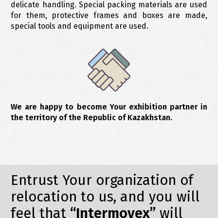
delicate handling. Special packing materials are used
for them, protective frames and boxes are made,
special tools and equipment are used.
We are happy to become Your exhibition partner in
the territory of the Republic of Kazakhstan.
Entrust Your organization of
relocation to us, and you will
feel that
“Intermovex”
will