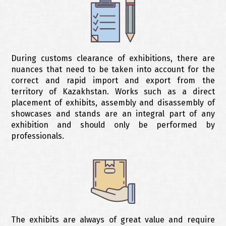
During customs clearance of exhibitions, there are
nuances that need to be taken into account for the
correct and rapid import and export from the
territory of Kazakhstan. Works such as a direct
placement of exhibits, assembly and disassembly of
showcases and stands are an integral part of any
exhibition and should only be performed by
professionals.
The exhibits are always of great value and require