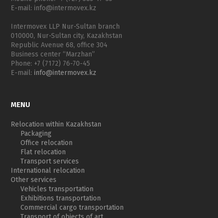
E-mail: info@intermovex.kz
Intermovex LLP Nur-Sultan branch
010000, Nur-Sultan city, Kazakhstan
Republic Avenue 68, office 304
Business center “Marzhan”
Phone: +7 (7172) 76-70-45
E-mail:
info@intermovex.kz
MENU
Relocation within Kazakhstan
Packaging
Office relocation
Flat relocation
Transport services
International relocation
Other services
Vehicles transportation
Exhibitions transportation
Commercial cargo transportation
Transport of objects of art