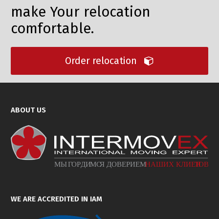
make Your relocation
comfortable.
Order relocation
ABOUT US
WE ARE ACCREDITED IN IAM