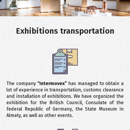
objects
of
ABOUT
art
COMPANY
Exhibitions transportation
Warehousing
CONTACTS
services
Cargo
ENGLISH
insurance
Customs
clearance
The company
“Intermovex”
has managed to obtain a
lot of experience in transportation, customs clearance
and installation of exhibitions. We have organized the
exhibition for the British Council, Consulate of the
Federal Republic of Germany, the State Museum in
Almaty, as well as other events.