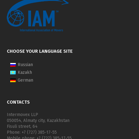
CHOOSE YOUR LANGUAGE SITE
Russian
Kazakh
German
CONTACTS
Intermovex LLP
050054, Almaty city, Kazakhstan
Fisuli street, 64
Phone: +7 (727) 385-17-55
Mobile phone: +7 (727) 385-17-55